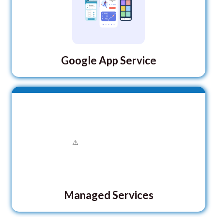
Google App Service
Managed Services