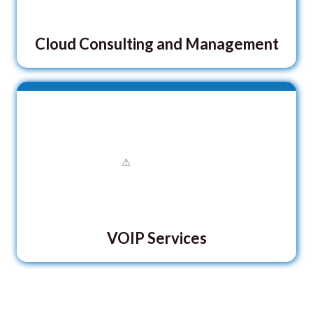
Cloud Consulting and Management
VOIP Services