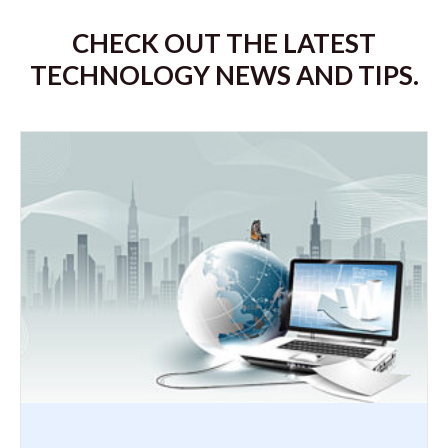
CHECK OUT THE LATEST
TECHNOLOGY NEWS AND TIPS.