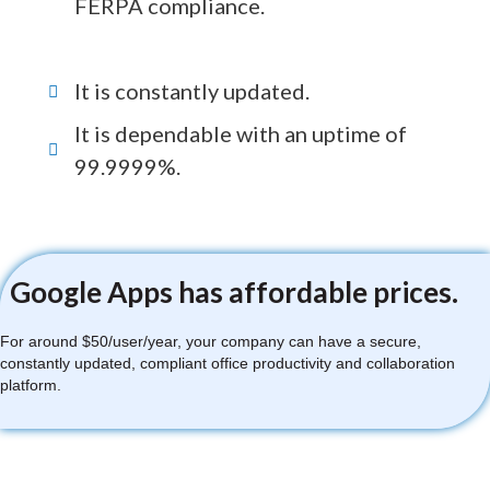
FERPA compliance.
It is constantly updated.
It is dependable with an uptime of
99.9999%.
Google Apps has affordable prices.
For around $50/user/year, your company can have a secure,
constantly updated, compliant office productivity and collaboration
platform.