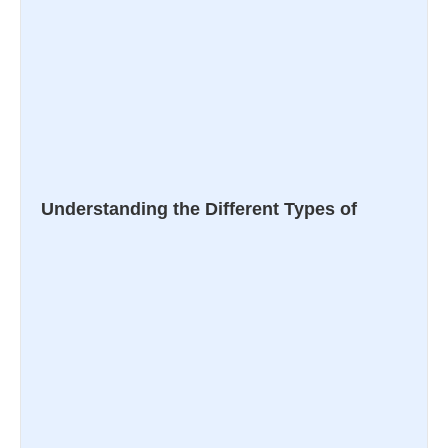
Understanding the Different Types of