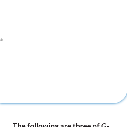
The following are three of G-