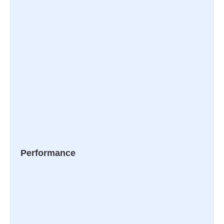
Performance