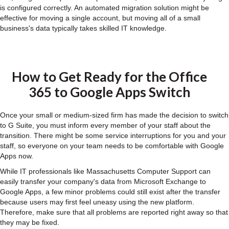
is configured correctly. An automated migration solution might be
effective for moving a single account, but moving all of a small
business's data typically takes skilled IT knowledge.
How to Get Ready for the Office
365 to Google Apps Switch
Once your small or medium-sized firm has made the decision to switch
to G Suite, you must inform every member of your staff about the
transition. There might be some service interruptions for you and your
staff, so everyone on your team needs to be comfortable with Google
Apps now.
While IT professionals like Massachusetts Computer Support can
easily transfer your company's data from Microsoft Exchange to
Google Apps, a few minor problems could still exist after the transfer
because users may first feel uneasy using the new platform.
Therefore, make sure that all problems are reported right away so that
they may be fixed.