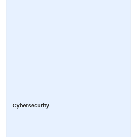
Cybersecurity