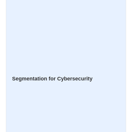
Segmentation for Cybersecurity