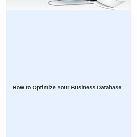
How to Optimize Your Business Database