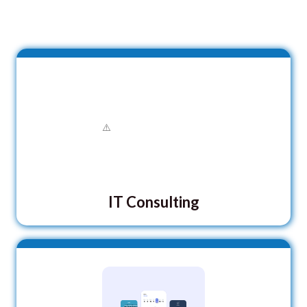
IT Consulting