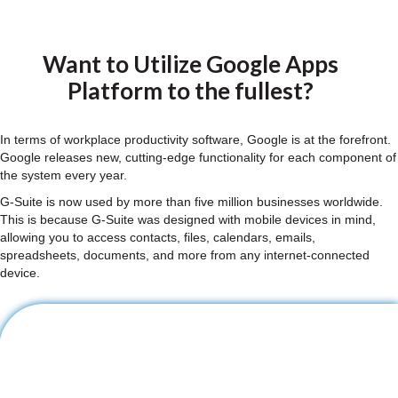
Want to Utilize Google Apps
Platform to the fullest?
In terms of workplace productivity software, Google is at the forefront.
Google releases new, cutting-edge functionality for each component of
the system every year.
G-Suite is now used by more than five million businesses worldwide.
This is because G-Suite was designed with mobile devices in mind,
allowing you to access contacts, files, calendars, emails,
spreadsheets, documents, and more from any internet-connected
device.