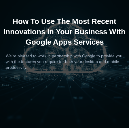
How To Use The Most Recent
Innovations In Your Business With
Google Apps Services
We're pleased to work in partnership with Google to provide you
with the features you require for both your desktop and mobile
productivity.