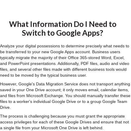
What Information Do I Need to
Switch to Google Apps?
Analyze your digital possessions to determine precisely what needs to
be transferred to your new Google Apps account. Business users
typically migrate the majority of their Office 365-stored Word, Excel,
and PowerPoint presentations. Additionally, PDF files, audio and video
files, and several other files made with different business tools would
need to be moved by the typical business user.
However, Google's Data Migration Service does not transport anything
saved in your One Drive account; it only moves email, calendar items,
and files from Microsoft Exchange. You should manually transfer these
files to a worker's individual Google Drive or to a group Google Team
Drive.
The process is challenging because you must grant the appropriate
access privileges for each of these Google Drives and ensure that not
a single file from your Microsoft One Drive is left behind.