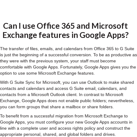
Can I use Office 365 and Microsoft
Exchange features in Google Apps?
The transfer of files, emails, and calendars from Office 365 to G Suite
is just the beginning of a successful conversion. To be as productive as
they were with the previous system, your staff must become
comfortable with Google Apps. Fortunately, Google Apps gives you the
option to use some Microsoft Exchange features.
With G Suite Sync for Microsoft, you can use Outlook to make shared
contacts and calendars and access G Suite email, calendars, and
contacts from a Microsoft Outlook client. In contrast to Microsoft
Exchange, Google Apps does not enable public folders; nevertheless,
you can form groups that share a mailbox or share folders.
To benefit from a successful migration from Microsoft Exchange to
Google Apps, you must configure your new Google Apps accounts in
line with a complete user and access rights policy and construct the
appropriate personal, shared, and global folders and drives.