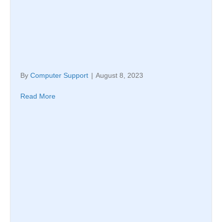
By
Computer Support
|
August 8, 2023
Read More