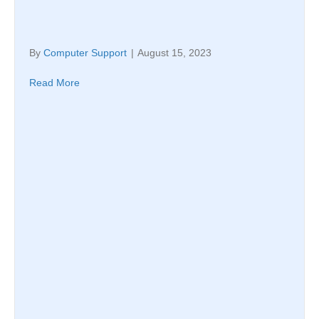
By
Computer Support
|
August 15, 2023
Read More