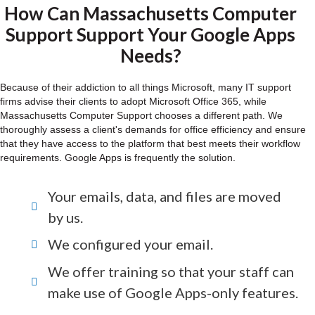
How Can Massachusetts Computer
Support Support Your Google Apps
Needs?
Because of their addiction to all things Microsoft, many IT support
firms advise their clients to adopt Microsoft Office 365, while
Massachusetts Computer Support chooses a different path. We
thoroughly assess a client's demands for office efficiency and ensure
that they have access to the platform that best meets their workflow
requirements. Google Apps is frequently the solution.
Your emails, data, and files are moved
by us.
We configured your email.
We offer training so that your staff can
make use of Google Apps-only features.