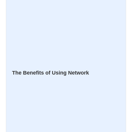
The Benefits of Using Network