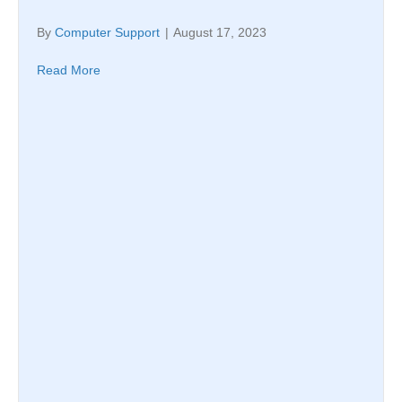
By
Computer Support
|
August 17, 2023
Read More