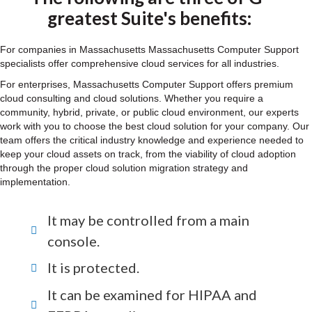
greatest Suite's benefits:
For companies in Massachusetts Massachusetts Computer Support
specialists offer comprehensive cloud services for all industries.
For enterprises, Massachusetts Computer Support offers premium
cloud consulting and cloud solutions. Whether you require a
community, hybrid, private, or public cloud environment, our experts
work with you to choose the best cloud solution for your company. Our
team offers the critical industry knowledge and experience needed to
keep your cloud assets on track, from the viability of cloud adoption
through the proper cloud solution migration strategy and
implementation.
It may be controlled from a main
console.
It is protected.
It can be examined for HIPAA and