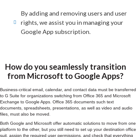
By adding and removing users and user
rights, we assist you in managing your
Google App subscription.
How do you seamlessly transition
from Microsoft to Google Apps?
Business-critical email, calendar, and contact data must be transferred
to G Suite for organizations switching from Office 365 and Microsoft
Exchange to Google Apps. Office 365 documents such text
documents, spreadsheets, presentations, as well as video and audio
files, must also be moved.
Both Google and Microsoft offer automatic solutions to move from one
platform to the other, but you still need to set up your destination office
suit, assign the required user permissions, and check that everything