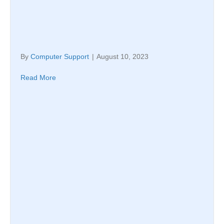
By
Computer Support
|
August 10, 2023
Read More