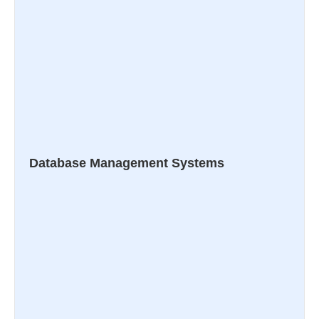
Database Management Systems