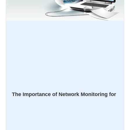
The Importance of Network Monitoring for