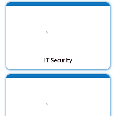
IT Security