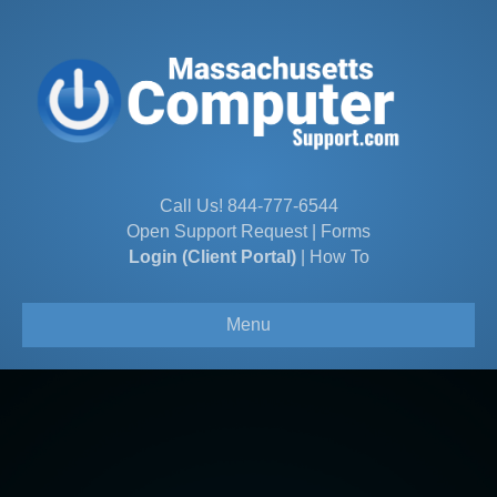
Call Us!
844-777-6544
Open Support Request
|
Forms
Login (Client Portal)
|
How To
Menu