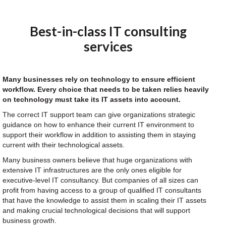
Best-in-class IT consulting
services
Many businesses rely on technology to ensure efficient
workflow. Every choice that needs to be taken relies heavily
on technology must take its IT assets into account.
The correct IT support team can give organizations strategic
guidance on how to enhance their current IT environment to
support their workflow in addition to assisting them in staying
current with their technological assets.
Many business owners believe that huge organizations with
extensive IT infrastructures are the only ones eligible for
executive-level IT consultancy. But companies of all sizes can
profit from having access to a group of qualified IT consultants
that have the knowledge to assist them in scaling their IT assets
and making crucial technological decisions that will support
business growth.