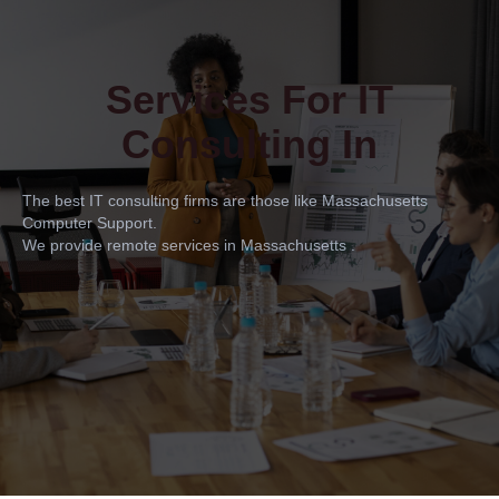
Services For IT
Consulting In
The best IT consulting firms are those like Massachusetts
Computer Support.
We provide remote services in Massachusetts .