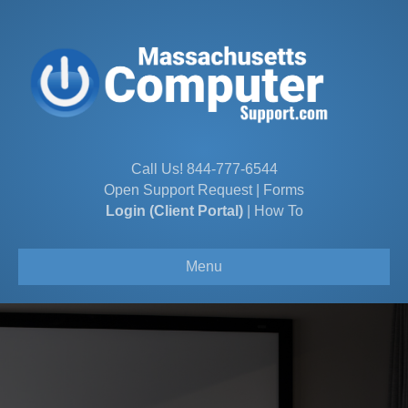
Call Us!
844-777-6544
Open Support Request
|
Forms
Login (Client Portal)
|
How To
Menu