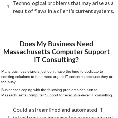
Technological problems that may arise as a
result of flaws in a client's current systems.
Does My Business Need
Massachusetts Computer Support
IT Consulting?
Many business owners just don't have the time to dedicate to
seeking solutions to their most urgent IT concerns because they are
too busy.
Businesses coping with the following problems can turn to
Massachusetts Computer Support for executive-level IT consulting.
Could a streamlined and automated IT
infrastructure increase the productivity of