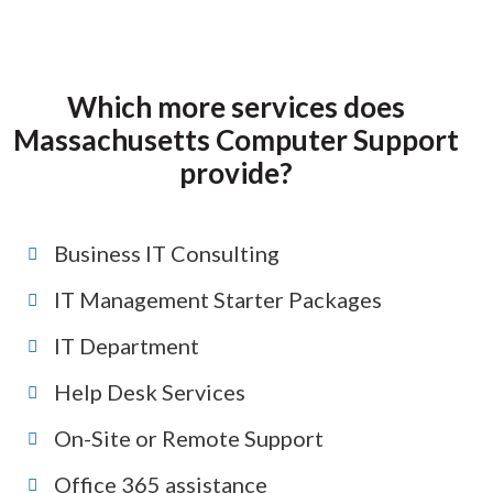
Which more services does
Massachusetts Computer Support
provide?
Business IT Consulting
IT Management Starter Packages
IT Department
Help Desk Services
On-Site or Remote Support
Office 365 assistance