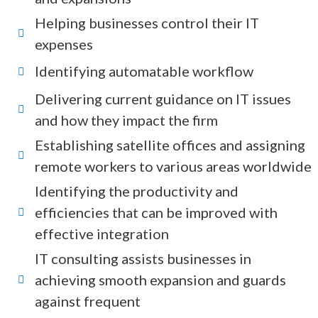
Helping businesses control their IT
expenses
Identifying automatable workflow
Delivering current guidance on IT issues
and how they impact the firm
Establishing satellite offices and assigning
remote workers to various areas worldwide
Identifying the productivity and
efficiencies that can be improved with
effective integration
IT consulting assists businesses in
achieving smooth expansion and guards
against frequent