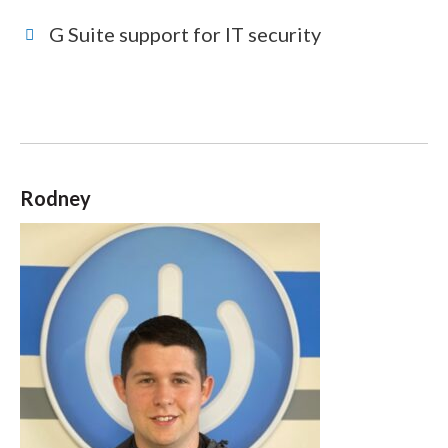
G Suite support for IT security
Rodney