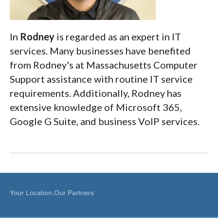
In
Rodney
is regarded as an expert in IT
services. Many businesses have benefited
from Rodney's at Massachusetts Computer
Support assistance with routine IT service
requirements. Additionally, Rodney has
extensive knowledge of Microsoft 365,
Google G Suite, and business VoIP services.
Your Location,Our Partners