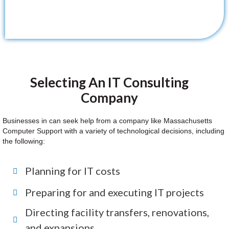
Selecting An IT Consulting
Company
Businesses in can seek help from a company like Massachusetts
Computer Support with a variety of technological decisions, including
the following:
Planning for IT costs
Preparing for and executing IT projects
Directing facility transfers, renovations,
and expansions