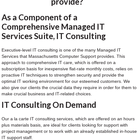
provide?
As a Component of a
Comprehensive Managed IT
Services Suite, IT Consulting
Executive-level IT consulting is one of the many Managed IT
Services that Massachusetts Computer Support provides. This
approach to comprehensive IT care, which is offered on a
subscription basis for inexpensive flat-rate monthly costs, relies on
proactive IT techniques to strengthen security and provide the
optimal IT working environment for our esteemed customers. We
also give our clients the crucial data they require in order for them to
make crucial business and IT-related choices.
IT Consulting On Demand
Our a la carte IT consulting services, which are offered on an hours
plus materials basis, are ideal for clients looking for support with
project management or to work with an already established in-house
IT support staff.