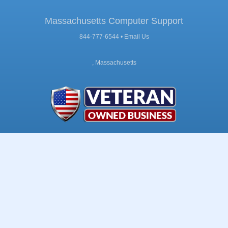
Massachusetts Computer Support
844-777-6544 •
Email Us
, Massachusetts