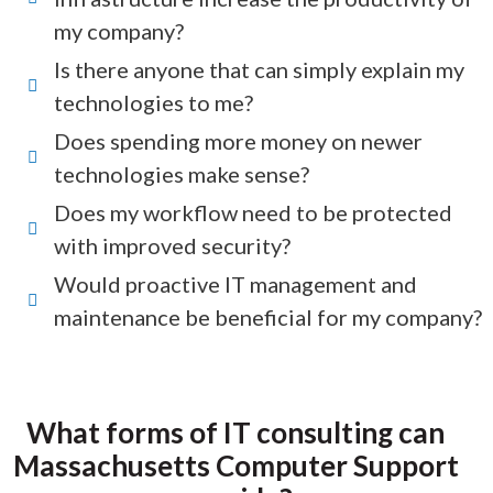
my company?
Is there anyone that can simply explain my
technologies to me?
Does spending more money on newer
technologies make sense?
Does my workflow need to be protected
with improved security?
Would proactive IT management and
maintenance be beneficial for my company?
What forms of IT consulting can
Massachusetts Computer Support