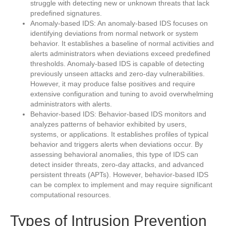
struggle with detecting new or unknown threats that lack
predefined signatures.
Anomaly-based IDS: An anomaly-based IDS focuses on
identifying deviations from normal network or system
behavior. It establishes a baseline of normal activities and
alerts administrators when deviations exceed predefined
thresholds. Anomaly-based IDS is capable of detecting
previously unseen attacks and zero-day vulnerabilities.
However, it may produce false positives and require
extensive configuration and tuning to avoid overwhelming
administrators with alerts.
Behavior-based IDS: Behavior-based IDS monitors and
analyzes patterns of behavior exhibited by users,
systems, or applications. It establishes profiles of typical
behavior and triggers alerts when deviations occur. By
assessing behavioral anomalies, this type of IDS can
detect insider threats, zero-day attacks, and advanced
persistent threats (APTs). However, behavior-based IDS
can be complex to implement and may require significant
computational resources.
Types of Intrusion Prevention