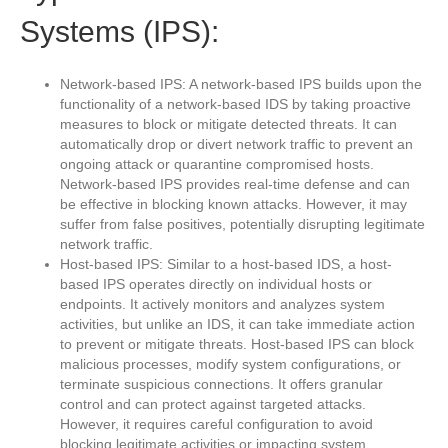
Systems (IPS):
Network-based IPS: A network-based IPS builds upon the
functionality of a network-based IDS by taking proactive
measures to block or mitigate detected threats. It can
automatically drop or divert network traffic to prevent an
ongoing attack or quarantine compromised hosts.
Network-based IPS provides real-time defense and can
be effective in blocking known attacks. However, it may
suffer from false positives, potentially disrupting legitimate
network traffic.
Host-based IPS: Similar to a host-based IDS, a host-
based IPS operates directly on individual hosts or
endpoints. It actively monitors and analyzes system
activities, but unlike an IDS, it can take immediate action
to prevent or mitigate threats. Host-based IPS can block
malicious processes, modify system configurations, or
terminate suspicious connections. It offers granular
control and can protect against targeted attacks.
However, it requires careful configuration to avoid
blocking legitimate activities or impacting system