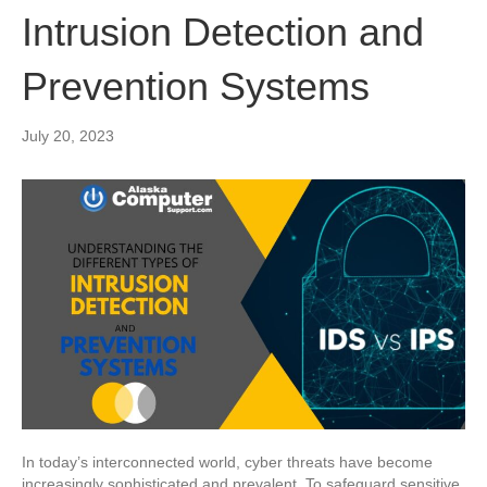
Intrusion Detection and
Prevention Systems
July 20, 2023
In today’s interconnected world, cyber threats have become
increasingly sophisticated and prevalent. To safeguard sensitive