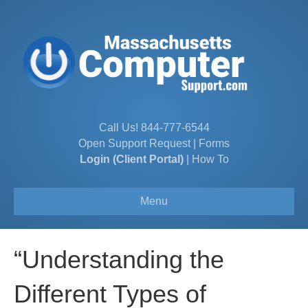
Call Us!
844-777-6544
Open Support Request
|
Forms
Login (Client Portal)
|
How To
Menu
“Understanding the
Different Types of