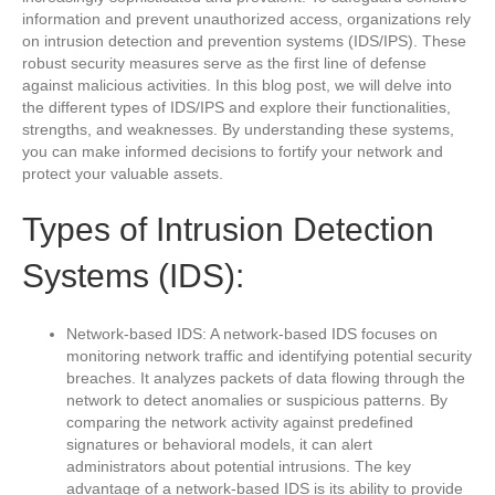
information and prevent unauthorized access, organizations rely
on intrusion detection and prevention systems (IDS/IPS). These
robust security measures serve as the first line of defense
against malicious activities. In this blog post, we will delve into
the different types of IDS/IPS and explore their functionalities,
strengths, and weaknesses. By understanding these systems,
you can make informed decisions to fortify your network and
protect your valuable assets.
Types of Intrusion Detection
Systems (IDS):
Network-based IDS: A network-based IDS focuses on
monitoring network traffic and identifying potential security
breaches. It analyzes packets of data flowing through the
network to detect anomalies or suspicious patterns. By
comparing the network activity against predefined
signatures or behavioral models, it can alert
administrators about potential intrusions. The key
advantage of a network-based IDS is its ability to provide