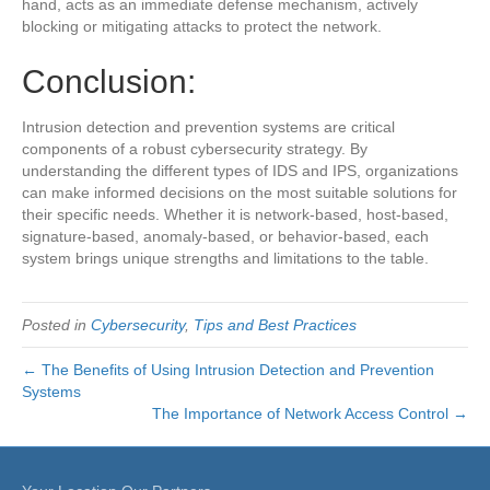
hand, acts as an immediate defense mechanism, actively
blocking or mitigating attacks to protect the network.
Conclusion:
Intrusion detection and prevention systems are critical
components of a robust cybersecurity strategy. By
understanding the different types of IDS and IPS, organizations
can make informed decisions on the most suitable solutions for
their specific needs. Whether it is network-based, host-based,
signature-based, anomaly-based, or behavior-based, each
system brings unique strengths and limitations to the table.
Posted in
Cybersecurity
,
Tips and Best Practices
← The Benefits of Using Intrusion Detection and Prevention
Systems
The Importance of Network Access Control →