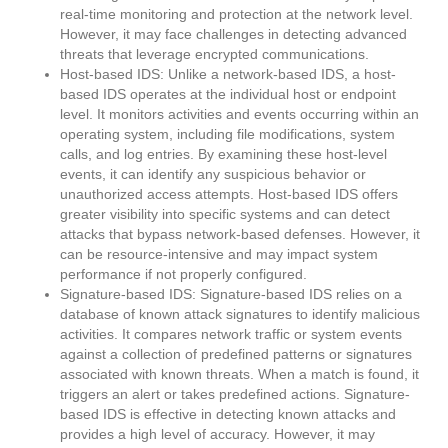
real-time monitoring and protection at the network level.
However, it may face challenges in detecting advanced
threats that leverage encrypted communications.
Host-based IDS: Unlike a network-based IDS, a host-
based IDS operates at the individual host or endpoint
level. It monitors activities and events occurring within an
operating system, including file modifications, system
calls, and log entries. By examining these host-level
events, it can identify any suspicious behavior or
unauthorized access attempts. Host-based IDS offers
greater visibility into specific systems and can detect
attacks that bypass network-based defenses. However, it
can be resource-intensive and may impact system
performance if not properly configured.
Signature-based IDS: Signature-based IDS relies on a
database of known attack signatures to identify malicious
activities. It compares network traffic or system events
against a collection of predefined patterns or signatures
associated with known threats. When a match is found, it
triggers an alert or takes predefined actions. Signature-
based IDS is effective in detecting known attacks and
provides a high level of accuracy. However, it may