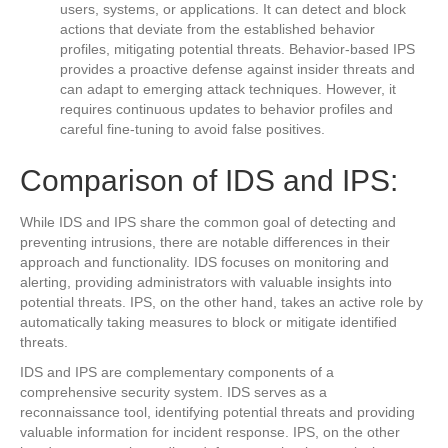
users, systems, or applications. It can detect and block
actions that deviate from the established behavior
profiles, mitigating potential threats. Behavior-based IPS
provides a proactive defense against insider threats and
can adapt to emerging attack techniques. However, it
requires continuous updates to behavior profiles and
careful fine-tuning to avoid false positives.
Comparison of IDS and IPS:
While IDS and IPS share the common goal of detecting and
preventing intrusions, there are notable differences in their
approach and functionality. IDS focuses on monitoring and
alerting, providing administrators with valuable insights into
potential threats. IPS, on the other hand, takes an active role by
automatically taking measures to block or mitigate identified
threats.
IDS and IPS are complementary components of a
comprehensive security system. IDS serves as a
reconnaissance tool, identifying potential threats and providing
valuable information for incident response. IPS, on the other