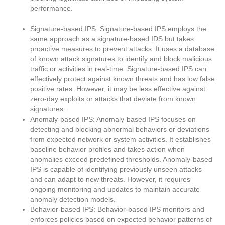
performance.
Signature-based IPS: Signature-based IPS employs the
same approach as a signature-based IDS but takes
proactive measures to prevent attacks. It uses a database
of known attack signatures to identify and block malicious
traffic or activities in real-time. Signature-based IPS can
effectively protect against known threats and has low false
positive rates. However, it may be less effective against
zero-day exploits or attacks that deviate from known
signatures.
Anomaly-based IPS: Anomaly-based IPS focuses on
detecting and blocking abnormal behaviors or deviations
from expected network or system activities. It establishes
baseline behavior profiles and takes action when
anomalies exceed predefined thresholds. Anomaly-based
IPS is capable of identifying previously unseen attacks
and can adapt to new threats. However, it requires
ongoing monitoring and updates to maintain accurate
anomaly detection models.
Behavior-based IPS: Behavior-based IPS monitors and
enforces policies based on expected behavior patterns of