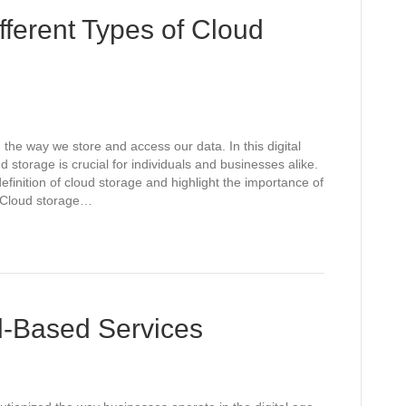
fferent Types of Cloud
 the way we store and access our data. In this digital
d storage is crucial for individuals and businesses alike.
definition of cloud storage and highlight the importance of
s. Cloud storage…
d-Based Services