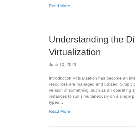
Read More
Understanding the Dif
Virtualization
June 10, 2023
Introduction Virtualization has become an int
resources are managed and utilized. Simply put,
version of something, such as an operating sy
instances to run simultaneously on a single ph
types…
Read More