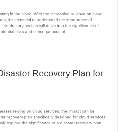
ating in the cloud. With the increasing reliance on cloud
ata, it’s essential to understand the importance of
introductory section will delve into the significance of
e potential risks and consequences of…
Disaster Recovery Plan for
inesses relying on cloud services, the impact can be
ter recovery plan specifically designed for cloud services
will explore the significance of a disaster recovery plan