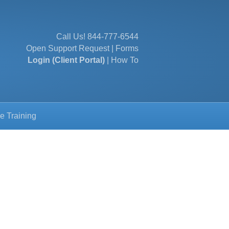
Call Us!
844-777-6544
Open Support Request
|
Forms
Login (Client Portal)
|
How To
e Training