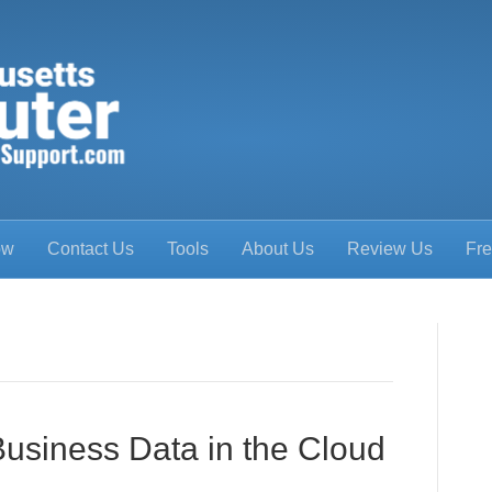
ow
Contact Us
Tools
About Us
Review Us
Fre
Business Data in the Cloud