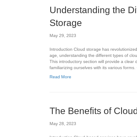
Understanding the Di
Storage
May 29, 2023
Introduction Cloud storage has revolutionized
age, understanding the different types of clou
This introductory section will provide a clear 
familiarizing ourselves with its various form
Read More
The Benefits of Clou
May 28, 2023