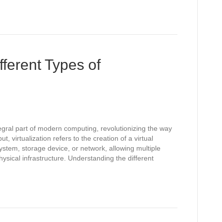
ferent Types of
egral part of modern computing, revolutionizing the way
 virtualization refers to the creation of a virtual
stem, storage device, or network, allowing multiple
ysical infrastructure. Understanding the different