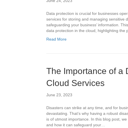
June 24, 2023
Data protection is crucial for businesses oper
services for storing and managing sensitive d
safeguarding your business’ information. This 
data protection in the cloud, highlighting th
Read More
The Importance of a 
Cloud Services
June 23, 2023
Disasters can strike at any time, and for bus
devastating. That’s why having a robust disas
is of utmost importance. In this blog post, we 
and how it can safeguard your…