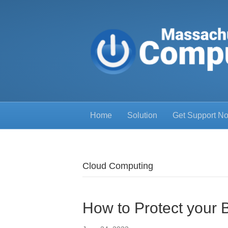
Home
Solution
Get Support N
Cloud Computing
How to Protect your 