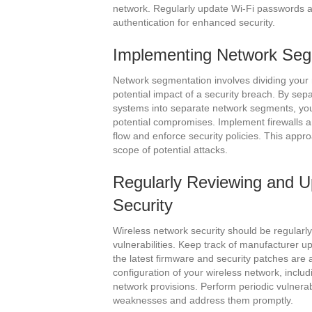
network. Regularly update Wi-Fi passwords a
authentication for enhanced security.
Implementing Network Seg
Network segmentation involves dividing your 
potential impact of a security breach. By sepa
systems into separate network segments, you 
potential compromises. Implement firewalls a
flow and enforce security policies. This appr
scope of potential attacks.
Regularly Reviewing and U
Security
Wireless network security should be regular
vulnerabilities. Keep track of manufacturer u
the latest firmware and security patches are 
configuration of your wireless network, includ
network provisions. Perform periodic vulnerabi
weaknesses and address them promptly.