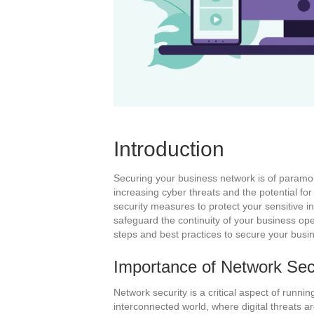
Introduction
Securing your business network is of paramou
increasing cyber threats and the potential for
security measures to protect your sensitive i
safeguard the continuity of your business ope
steps and best practices to secure your busin
Importance of Network Sec
Network security is a critical aspect of runni
interconnected world, where digital threats a