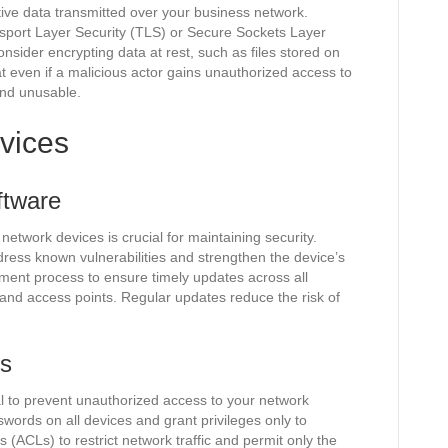
itive data transmitted over your business network.
sport Layer Security (TLS) or Secure Sockets Layer
 consider encrypting data at rest, such as files stored on
t even if a malicious actor gains unauthorized access to
and unusable.
vices
ftware
etwork devices is crucial for maintaining security.
ress known vulnerabilities and strengthen the device’s
ent process to ensure timely updates across all
 and access points. Regular updates reduce the risk of
ls
tal to prevent unauthorized access to your network
ords on all devices and grant privileges only to
s (ACLs) to restrict network traffic and permit only the