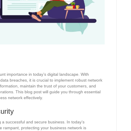
nt importance in today’s digital landscape. With
 data breaches, it is crucial to implement robust network
nformation, maintain the trust of your customers, and
rations. This blog post will guide you through essential
ess network effectively.
urity
ng a successful and secure business. In today’s
re rampant, protecting your business network is