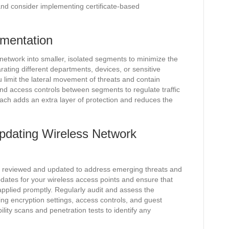
nd consider implementing certificate-based
mentation
network into smaller, isolated segments to minimize the
rating different departments, devices, or sensitive
limit the lateral movement of threats and contain
nd access controls between segments to regulate traffic
oach adds an extra layer of protection and reduces the
pdating Wireless Network
ly reviewed and updated to address emerging threats and
pdates for your wireless access points and ensure that
applied promptly. Regularly audit and assess the
ing encryption settings, access controls, and guest
lity scans and penetration tests to identify any