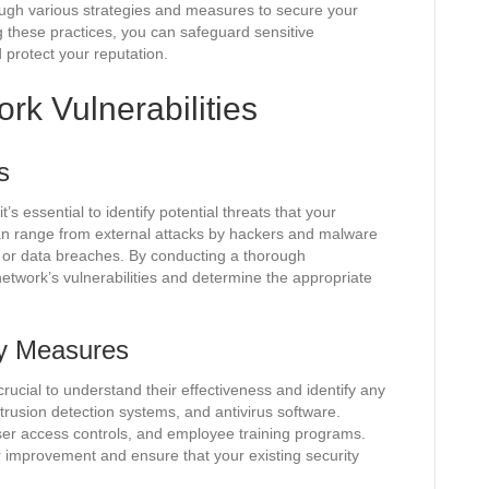
ough various strategies and measures to secure your
g these practices, you can safeguard sensitive
 protect your reputation.
rk Vulnerabilities
s
s essential to identify potential threats that your
an range from external attacks by hackers and malware
s or data breaches. By conducting a thorough
etwork’s vulnerabilities and determine the appropriate
ty Measures
rucial to understand their effectiveness and identify any
ntrusion detection systems, and antivirus software.
user access controls, and employee training programs.
or improvement and ensure that your existing security