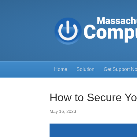
Home
Solution
Get Support N
How to Secure Yo
May 16, 2023