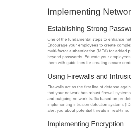
Implementing Networ
Establishing Strong Passwo
One of the fundamental steps to enhance netw
Encourage your employees to create comple
multi-factor authentication (MFA) for added pr
beyond passwords. Educate your employees 
them with guidelines for creating secure crede
Using Firewalls and Intrus
Firewalls act as the first line of defense aga
that your network has robust firewall system
and outgoing network traffic based on predete
implementing intrusion detection systems (IDS
alert you about potential threats in real-time.
Implementing Encryption