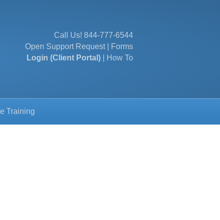
Call Us!
844-777-6544
Open Support Request
|
Forms
Login (Client Portal)
|
How To
e Training