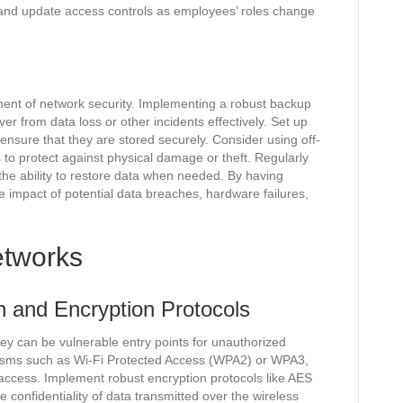
and update access controls as employees’ roles change
onent of network security. Implementing a robust backup
er from data loss or other incidents effectively. Set up
ensure that they are stored securely. Consider using off-
 to protect against physical damage or theft. Regularly
d the ability to restore data when needed. By having
he impact of potential data breaches, hardware failures,
etworks
n and Encryption Protocols
they can be vulnerable entry points for unauthorized
nisms such as Wi-Fi Protected Access (WPA2) or WPA3,
access. Implement robust encryption protocols like AES
 confidentiality of data transmitted over the wireless