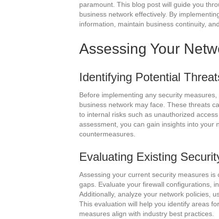
paramount. This blog post will guide you thr
business network effectively. By implementin
information, maintain business continuity, and
Assessing Your Netwo
Identifying Potential Threat
Before implementing any security measures, it’
business network may face. These threats c
to internal risks such as unauthorized acces
assessment, you can gain insights into your n
countermeasures.
Evaluating Existing Securi
Assessing your current security measures is c
gaps. Evaluate your firewall configurations, i
Additionally, analyze your network policies, 
This evaluation will help you identify areas f
measures align with industry best practices.