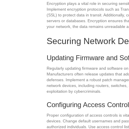
Encryption plays a vital role in securing sens
Implement encryption protocols such as Tran
(SSL) to protect data in transit. Additionally,
servers or databases. Encryption ensures tha
your network, the data remains unreadable 
Securing Network De
Updating Firmware and So
Regularly updating firmware and software on n
Manufacturers often release updates that add
defenses. Implement a robust patch managem
network devices, including routers, switches,
exploitation by cybercriminals.
Configuring Access Contro
Proper configuration of access controls is vi
devices. Change default usernames and passw
authorized individuals. Use access control list