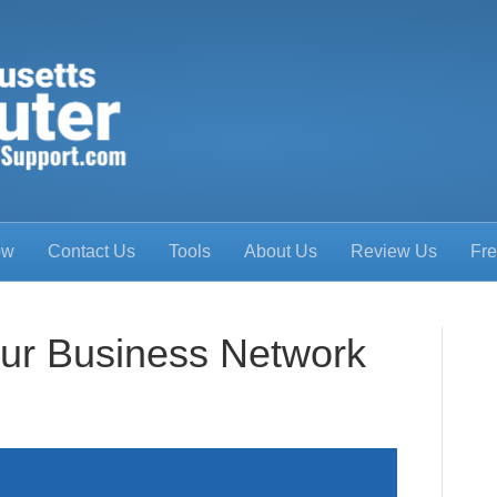
ow
Contact Us
Tools
About Us
Review Us
Fre
ur Business Network