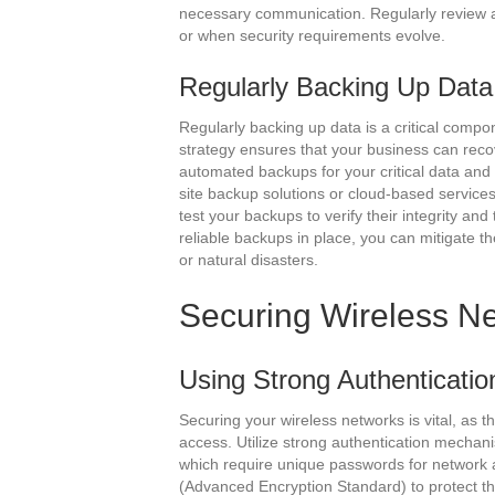
necessary communication. Regularly review 
or when security requirements evolve.
Regularly Backing Up Data
Regularly backing up data is a critical comp
strategy ensures that your business can recov
automated backups for your critical data and 
site backup solutions or cloud-based services
test your backups to verify their integrity an
reliable backups in place, you can mitigate t
or natural disasters.
Securing Wireless N
Using Strong Authenticatio
Securing your wireless networks is vital, as 
access. Utilize strong authentication mecha
which require unique passwords for network 
(Advanced Encryption Standard) to protect the