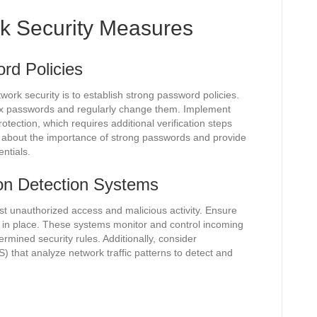
k Security Measures
rd Policies
ork security is to establish strong password policies.
x passwords and regularly change them. Implement
otection, which requires additional verification steps
about the importance of strong passwords and provide
ntials.
ion Detection Systems
inst unauthorized access and malicious activity. Ensure
s in place. These systems monitor and control incoming
rmined security rules. Additionally, consider
) that analyze network traffic patterns to detect and